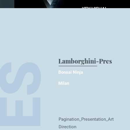
Lamborghini-Pres
Bonsai Nin
ja
Milan
Pagination_Presentation_Art
Direction