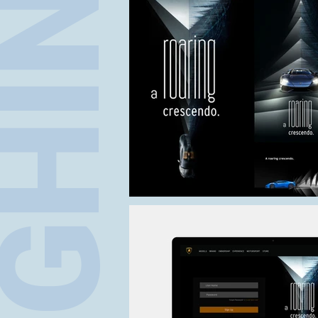
BORGHINI PRES