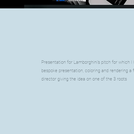
Presentation for Lamborghini's pitch
for which I
bespoke presentation, coloring and rendering a 
director giving the idea on one of the 3 roots