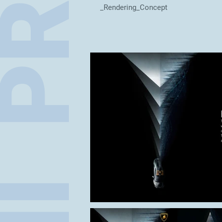
_Rendering_Concept