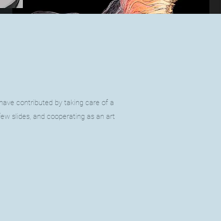
 have contributed by taking care of a
few slides, and cooperating as an art