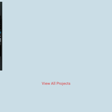
View All Projects